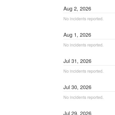
Aug
2
,
2026
No incidents reported.
Aug
1
,
2026
No incidents reported.
Jul
31
,
2026
No incidents reported.
Jul
30
,
2026
No incidents reported.
Jul
29
,
2026