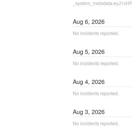
_system_metadata:eyJ1cH
Aug
6
,
2026
No incidents reported.
Aug
5
,
2026
No incidents reported.
Aug
4
,
2026
No incidents reported.
Aug
3
,
2026
No incidents reported.