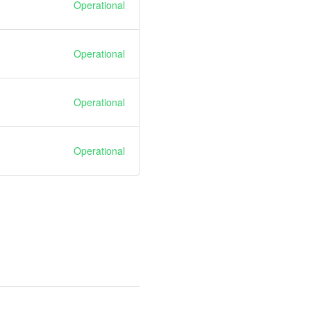
Operational
Operational
Operational
Operational