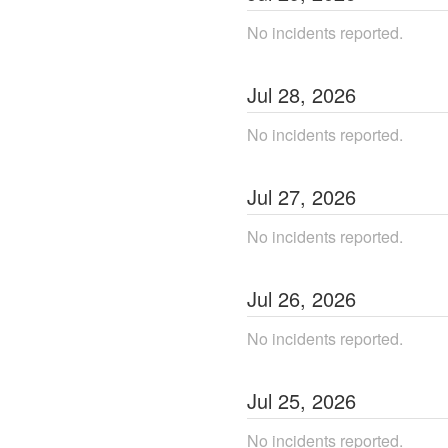
No incidents reported.
Jul
28
,
2026
No incidents reported.
Jul
27
,
2026
No incidents reported.
Jul
26
,
2026
No incidents reported.
Jul
25
,
2026
No incidents reported.