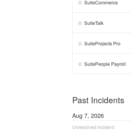
SuiteCommerce
SuiteTalk
SuiteProjects Pro
SuitePeople Payroll
Past Incidents
Aug
7
,
2026
Unresolved incident: