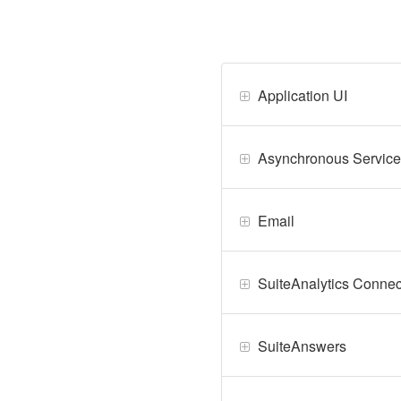
Application UI
Asynchronous Service
Email
SuiteAnalytics Connec
SuiteAnswers