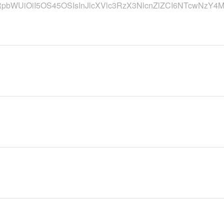
RpbWUiOiI5OS45OSIsInJlcXVlc3RzX3NlcnZlZCI6NTcwNzY4M