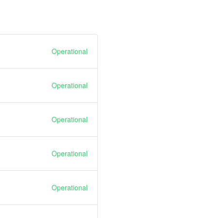
Operational
Operational
Operational
Operational
Operational